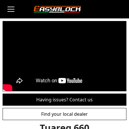
Having issues? Contact us
Find your local dealer
Tuareg 660