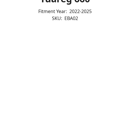
Fitment Year:
2022-2025
SKU:
EBA02