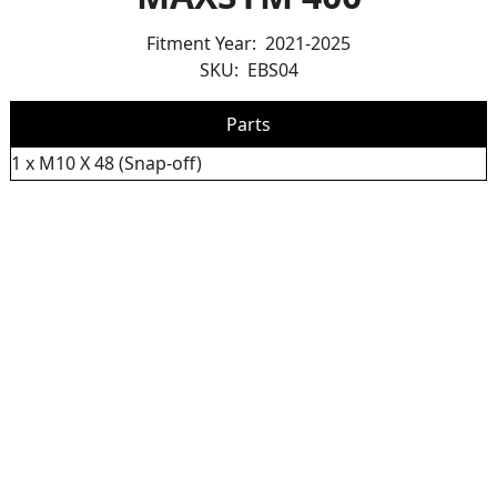
Fitment Year:
2021-2025
SKU:
EBS04
Parts
1 x M10 X 48 (Snap-off)