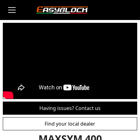
Having issues? Contact us
Find your local dealer
MAXSYM 400