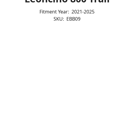
Fitment Year:
2021-2025
SKU:
EBB09