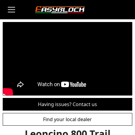
Having issues? Contact us
Find your local dealer
Leoncino 800 Trail