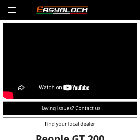
Having issues? Contact us
Find your local dealer
People GT 200