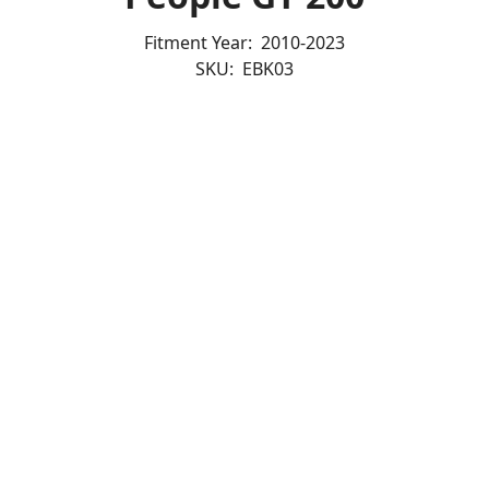
Fitment Year:
2010-2023
SKU:
EBK03