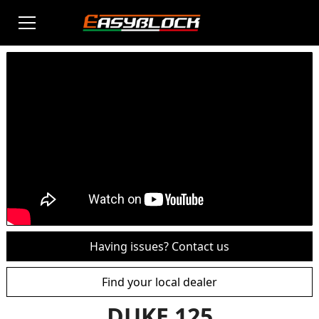
Having issues? Contact us
Find your local dealer
DUKE 125