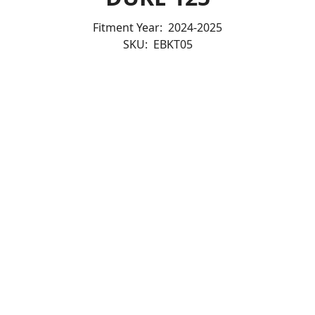
Fitment Year:
2024-2025
SKU:
EBKT05